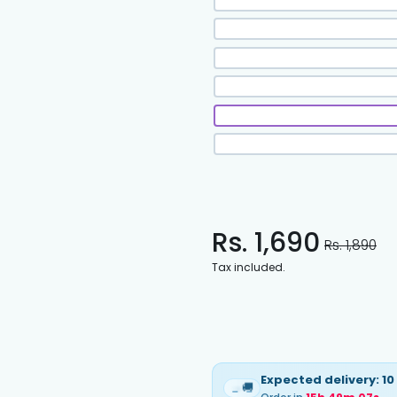
Rs. 1,690
Rs. 1,890
Tax included.
Expected delivery:
10
🚚