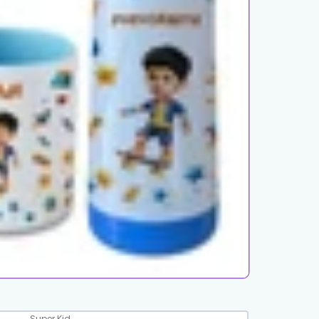
Super Kid