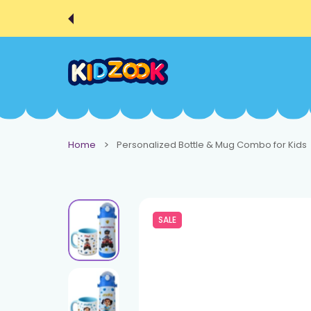
 CONTENT
Home
Personalized Bottle & Mug Combo for Kids
SALE