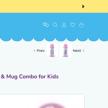
USER ACCOUNT
Wishlist
Shopping Cart
Prev
Next
e & Mug Combo for Kids