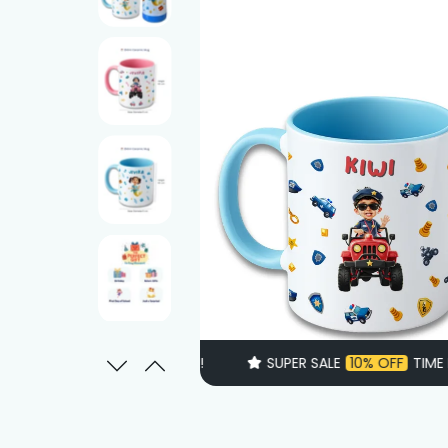
SUPER SALE
10% OFF
TIME LIMITED!