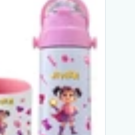
FF
TIME LIMITED!
SUPER SALE
10% OFF
TIME LIMITED!