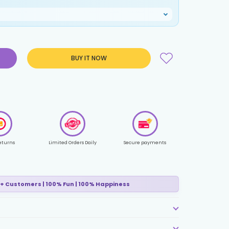
BUY IT NOW
eturns
Limited Orders Daily
Secure payments
+ Customers | 100% Fun | 100% Happiness