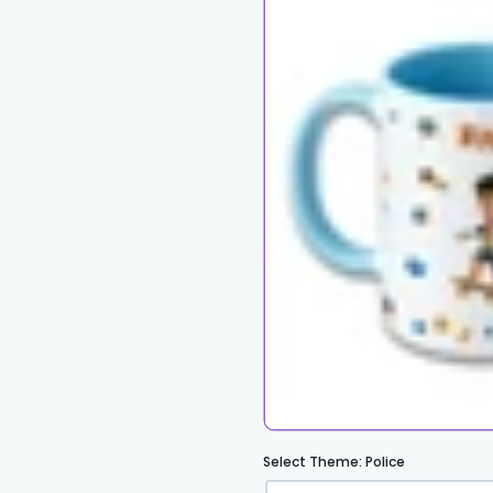
Select Theme:
Police