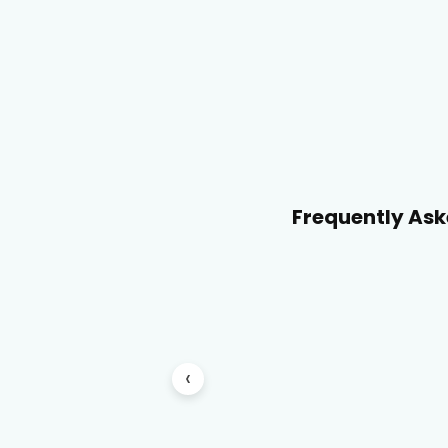
Frequently Ask
‹