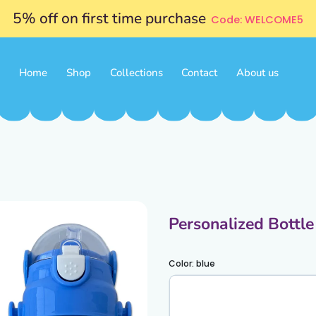
5% off on first time purchase
Code: WELCOME5
Home
Shop
Collections
Contact
About us
Personalized Bottl
Color:
blue