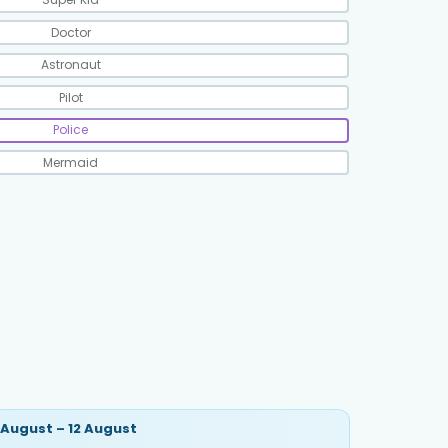
Doctor
Astronaut
Pilot
Police
Mermaid
 August – 12 August