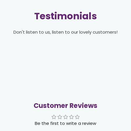
Testimonials
Don't listen to us, listen to our lovely customers!
Customer Reviews
Be the first to write a review