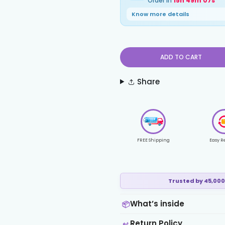
Order in
15h 49m 06s
Know more details
ADD TO CART
Share
FREE Shipping
Easy R
Trusted by 45,000
What’s inside
📦
Return Policy
↩