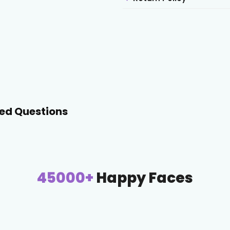
ed Questions
45000+
Happy Faces